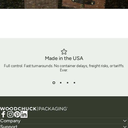
Made in the USA
Full control. Fast turnarounds. No container delays, freight risks, or tariffs.
Ever.
Ready to Build Packaging That
Does More?
Woodchuck USA - Packaging
Let’s create packaging that does more than ship a product. It
Facebook
Instagram
Pinterest
LinkedIn
tells your story, elevates your brand, and leaves a lasting
Company
Support
impact.