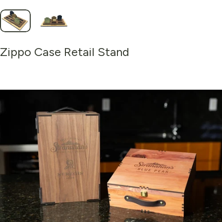
Zippo
Case
Retail
Stand