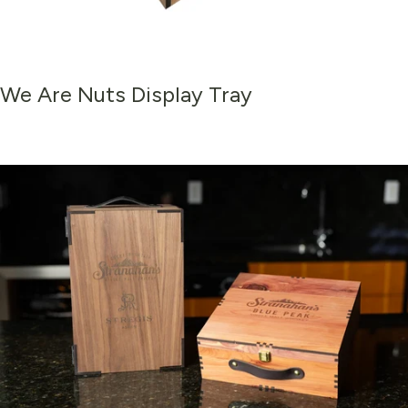
We
Are
Nuts
Display
Tray