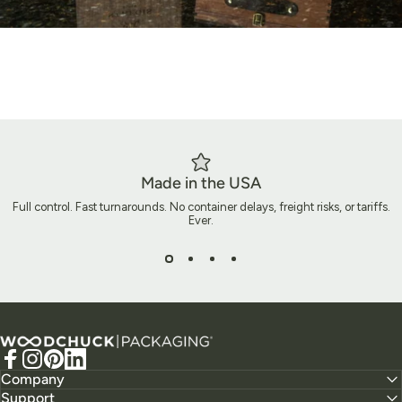
Made in the USA
Full control. Fast turnarounds. No container delays, freight risks, or tariffs.
Ever.
Ready to Build Packaging That
Does More?
Woodchuck USA - Packaging
Let’s create packaging that does more than ship a product. It
Facebook
Instagram
Pinterest
LinkedIn
tells your story, elevates your brand, and leaves a lasting
Company
Support
impact.