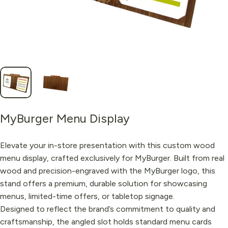
MyBurger
Menu
Display
Elevate your in-store presentation with this custom wood
menu display, crafted exclusively for MyBurger. Built from real
wood and precision-engraved with the MyBurger logo, this
stand offers a premium, durable solution for showcasing
menus, limited-time offers, or tabletop signage.
Designed to reflect the brand’s commitment to quality and
craftsmanship, the angled slot holds standard menu cards