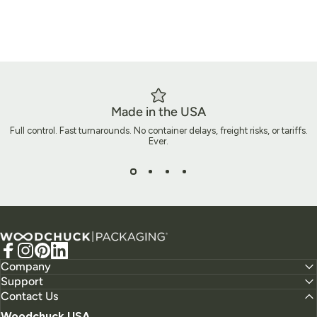
Made in the USA
Full control. Fast turnarounds. No container delays, freight risks, or tariffs.
Ever.
Ready to Build Packaging That
Does More?
Woodchuck USA - Packaging
Let’s create packaging that does more than ship a product. It
Facebook
Instagram
Pinterest
LinkedIn
tells your story, elevates your brand, and leaves a lasting
Company
Support
impact.
Contact Us
Woodchuck USA