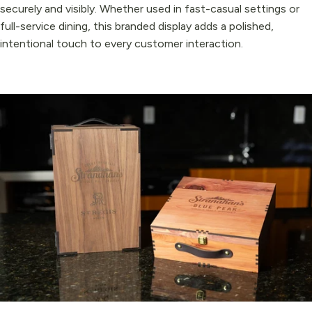
securely and visibly. Whether used in fast-casual settings or
full-service dining, this branded display adds a polished,
intentional touch to every customer interaction.