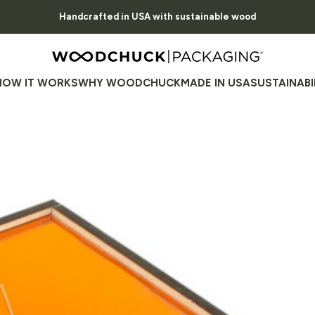
Pause slideshow
Handcrafted in USA with sustainable wood
Family Owned, American Made, Nature Focused
Woodchuck USA - Packaging
HOW IT WORKS
WHY WOODCHUCK
MADE IN USA
SUSTAINABI
HOW IT WORKS
WHY WOODCHUCK
MADE IN USA
SUSTAINABILI