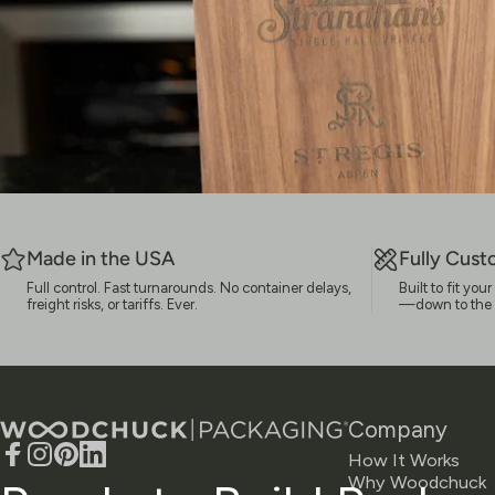
Made in the USA
Fully Cust
Full control. Fast turnarounds. No container delays,
Built to fit yo
freight risks, or tariffs. Ever.
—down to the la
Woodchuck USA - Packaging
Company
How It Works
Facebook
Instagram
Pinterest
LinkedIn
Why Woodchuck