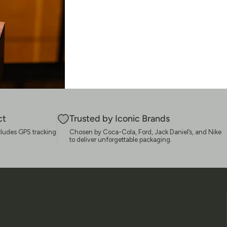
ct
Trusted by Iconic Brands
cludes GPS tracking
Chosen by Coca-Cola, Ford, Jack Daniel’s, and Nike
to deliver unforgettable packaging.