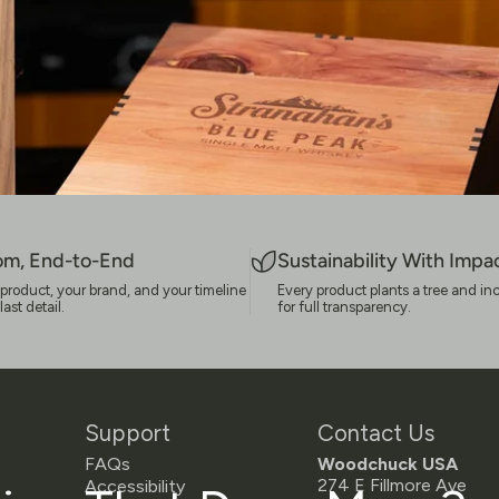
om, End-to-End
Sustainability With Impa
ur product, your brand, and your timeline
Every product plants a tree and in
st detail.
for full transparency.
Support
Contact Us
FAQs
Woodchuck USA
274 E Fillmore Ave
Accessibility