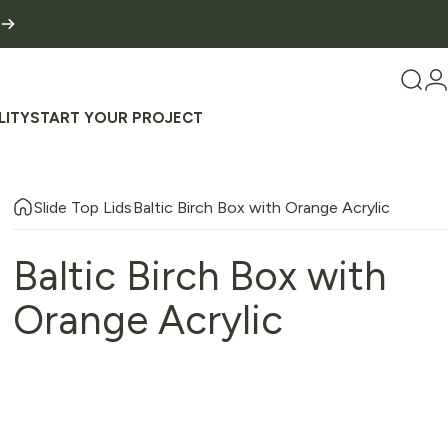
Sear
L
LITY
START YOUR PROJECT
TY
START YOUR PROJECT
Slide Top Lids
Baltic Birch Box with Orange Acrylic
Baltic
Birch
Box
with
Orange
Acrylic